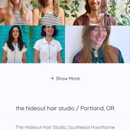
Show More
the hideout hair studio / Portland, OR
The Hideout Hair Studio, Southeast Hawthorne