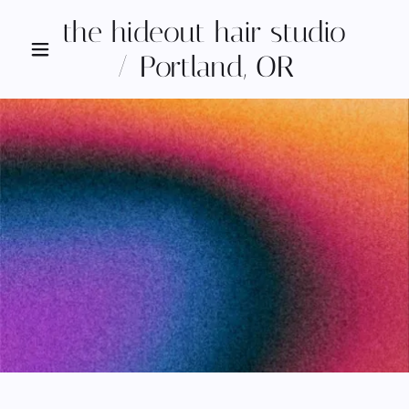
the hideout hair studio
/ Portland, OR