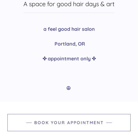
A space for good hair days & art
a feel good hair salon
Portland, OR
✜ appointment only ✜
☮︎︎
BOOK YOUR APPOINTMENT