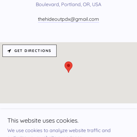
Boulevard, Portland, OR, USA
thehideoutpdx@gmail.com
GET DIRECTIONS
This website uses cookies.
We use cookies to analyze website traffic and
☮︎︎